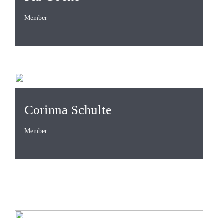
Member
Corinna Schulte
Member