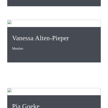
Vanessa Alten-Pieper
Member
Pia Goeke