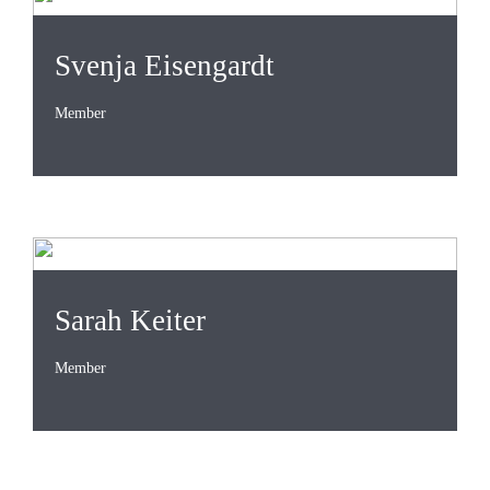
Svenja Eisengardt
Member
Sarah Keiter
Member