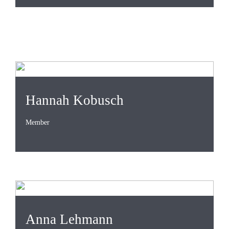
Hannah Kobusch
Member
Anna Lehmann