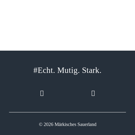
#Echt. Mutig. Stark.
© 2026 Märkisches Sauerland