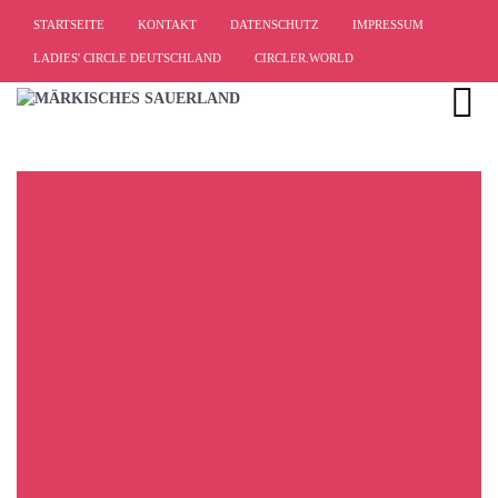
STARTSEITE
KONTAKT
DATENSCHUTZ
IMPRESSUM
LADIES' CIRCLE DEUTSCHLAND
CIRCLER.WORLD