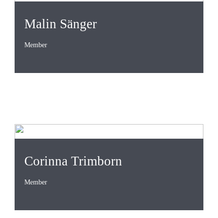
Malin Sänger
Member
Corinna Trimborn
Member