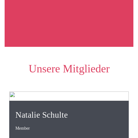
Unsere Mitglieder
Natalie Schulte
Member