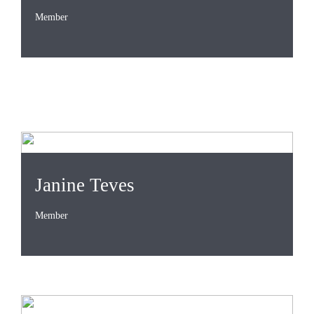
Member
Janine Teves
Member