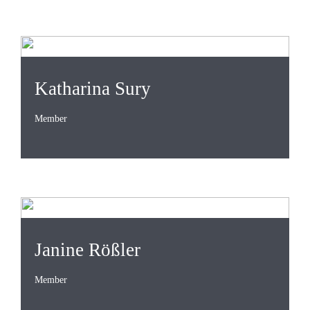
Katharina Sury
Member
Janine Rößler
Member